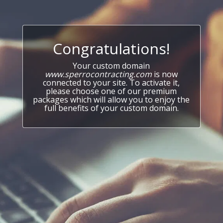
Congratulations!
Your custom domain
www.sperrocontracting.com
is now
connected to your site. To activate it,
please choose one of our premium
packages which will allow you to enjoy the
full benefits of your custom domain.