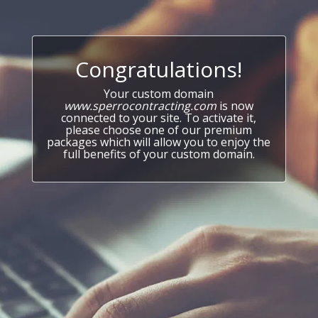
Congratulations!
Your custom domain
www.sperrocontracting.com
is now
connected to your site. To activate it,
please choose one of our premium
packages which will allow you to enjoy the
full benefits of your custom domain.