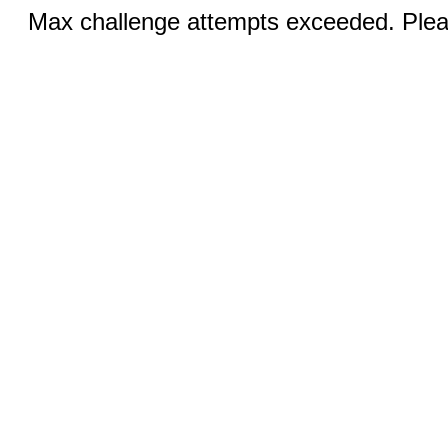
Max challenge attempts exceeded. Pleas