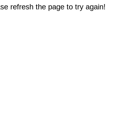
e refresh the page to try again!