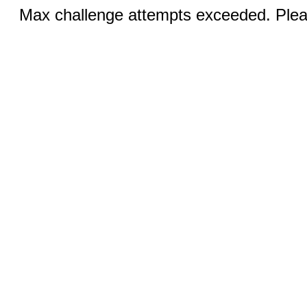
Max challenge attempts exceeded. Pleas