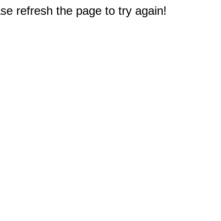
e refresh the page to try again!