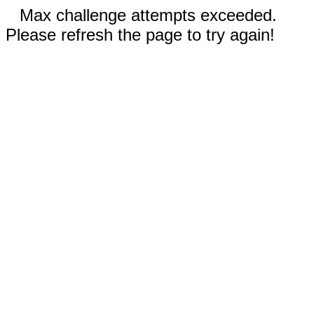
Max challenge attempts exceeded.
Please refresh the page to try again!