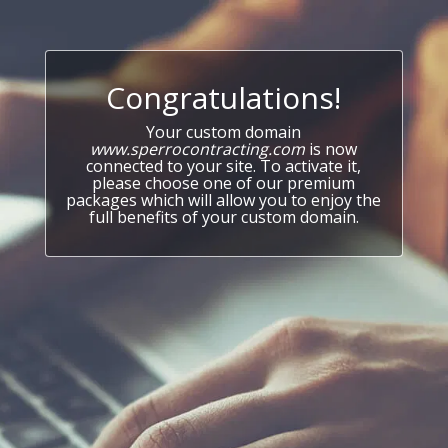
Congratulations!
Your custom domain
www.sperrocontracting.com
is now
connected to your site. To activate it,
please choose one of our premium
packages which will allow you to enjoy the
full benefits of your custom domain.